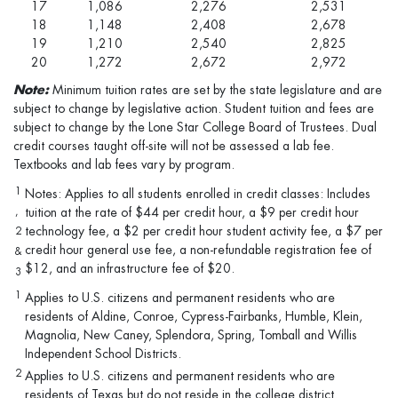
17
1,086
2,276
2,531
18
1,148
2,408
2,678
19
1,210
2,540
2,825
20
1,272
2,672
2,972
Note:
Minimum tuition rates are set by the state legislature and are
subject to change by legislative action. Student tuition and fees are
subject to change by the Lone Star College Board of Trustees. Dual
credit courses taught off-site will not be assessed a lab fee.
Textbooks and lab fees vary by program.
1
Notes: Applies to all students enrolled in credit classes: Includes
,
tuition at the rate of $44 per credit hour, a $9 per credit hour
technology fee, a $2 per credit hour student activity fee, a $7 per
2
credit hour general use fee, a non-refundable registration fee of
&
$12, and an infrastructure fee of $20.
3
1
Applies to U.S. citizens and permanent residents who are
residents of Aldine, Conroe, Cypress-Fairbanks, Humble, Klein,
Magnolia, New Caney, Splendora, Spring, Tomball and Willis
Independent School Districts.
2
Applies to U.S. citizens and permanent residents who are
residents of Texas but do not reside in the college district.