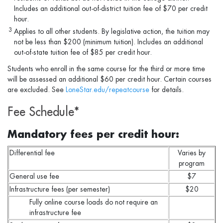
Includes an additional out-of-district tuition fee of $70 per credit
hour.
3
Applies to all other students. By legislative action, the tuition may
not be less than $200 (minimum tuition). Includes an additional
out-of-state tuition fee of $85 per credit hour.
Students who enroll in the same course for the third or more time
will be assessed an additional $60 per credit hour. Certain courses
are excluded. See
LoneStar.edu/repeatcourse
for details.
Fee Schedule*
Mandatory fees per credit hour:
Differential fee
Varies by
program
General use fee
$7
Infrastructure fees (per semester)
$20
Fully online course loads do not require an
infrastructure fee