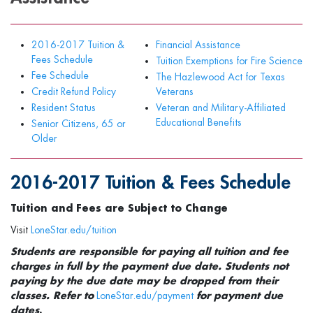
2016-2017 Tuition &
Financial Assistance
Fees Schedule
Tuition Exemptions for Fire Science
Fee Schedule
The Hazlewood Act for Texas
Credit Refund Policy
Veterans
Resident Status
Veteran and Military-Affiliated
Educational Benefits
Senior Citizens, 65 or
Older
2016-2017 Tuition & Fees Schedule
Tuition and Fees are Subject to Change
Visit
LoneStar.edu/tuition
Students are responsible for paying all tuition and fee
charges in full by the payment due date. Students not
paying by the due date may be dropped from their
classes. Refer to
LoneStar.edu/payment
for payment due
dates
.