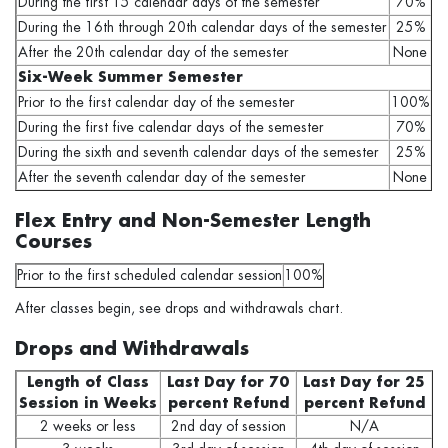
During the first 15 calendar days of the semester
70%
During the 16th through 20th calendar days of the semester
25%
After the 20th calendar day of the semester
None
Six-Week Summer Semester
Prior to the first calendar day of the semester
100%
During the first five calendar days of the semester
70%
During the sixth and seventh calendar days of the semester
25%
After the seventh calendar day of the semester
None
Flex Entry and Non-Semester Length
Courses
Prior to the first scheduled calendar session
100%
After classes begin, see drops and withdrawals chart.
Drops and Withdrawals
Length of Class
Last Day for 70
Last Day for 25
Session in Weeks
percent Refund
percent Refund
2 weeks or less
2nd day of session
N/A