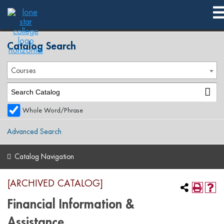
2016-2017 Summer Publication [ARCHIVED CATALOG]
Catalog Search
Courses
Whole Word/Phrase
Advanced Search
Catalog Navigation
[ARCHIVED CATALOG]
Financial Information &
Assistance