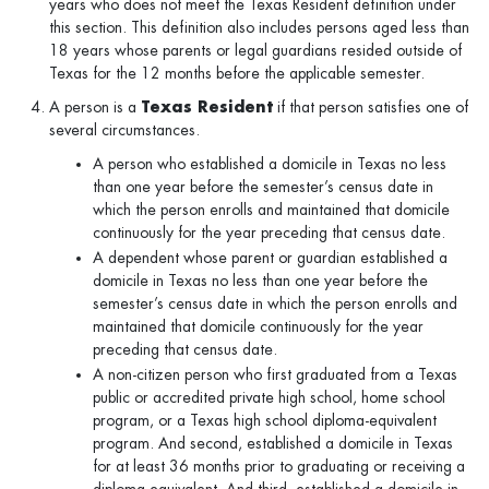
years who does not meet the Texas Resident definition under
this section. This definition also includes persons aged less than
18 years whose parents or legal guardians resided outside of
Texas for the 12 months before the applicable semester.
A person is a
Texas Resident
if that person satisfies one of
several circumstances.
A person who established a domicile in Texas no less
than one year before the semester’s census date in
which the person enrolls and maintained that domicile
continuously for the year preceding that census date.
A dependent whose parent or guardian established a
domicile in Texas no less than one year before the
semester’s census date in which the person enrolls and
maintained that domicile continuously for the year
preceding that census date.
A non-citizen person who first graduated from a Texas
public or accredited private high school, home school
program, or a Texas high school diploma-equivalent
program. And second, established a domicile in Texas
for at least 36 months prior to graduating or receiving a