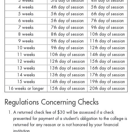
3 weeks
3rd day of session
4th day of session
4 weeks
4th day of session
5th day of session
5 weeks
5th day of session
6th day of session
6 weeks
5th day of session
7th day of session
7 weeks
7th day of session
9th day of session
8 weeks
8th day of session
10th day of session
9 weeks
9th day of session
11th day of session
10 weeks
9th day of session
12th day of session
11 weeks
10th day of session
14th day of session
12 weeks
12th day of session
15th day of session
13 weeks
13th day of session
16th day of session
14 weeks
13th day of session
17th day of session
15 weeks
14th day of session
19th day of session
16 weeks or longer
15th day of session
20th day of session
Regulations Concerning Checks
A returned check fee of $30 will be assessed if a check
presented for payment of a student’s obligation to the college is
returned for any reason or is not honored by your financial
institution.