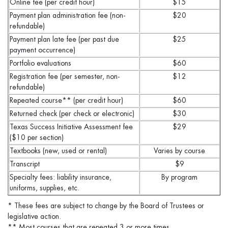
Online fee (per credit hour)
$15
Payment plan administration fee (non-
$20
refundable)
Payment plan late fee (per past due
$25
payment occurrence)
Portfolio evaluations
$60
Registration fee (per semester, non-
$12
refundable)
Repeated course** (per credit hour)
$60
Returned check (per check or electronic)
$30
Texas Success Initiative Assessment fee
$29
($10 per section)
Textbooks (new, used or rental)
Varies by course
Transcript
$9
Specialty fees: liability insurance,
By program
uniforms, supplies, etc.
* These fees are subject to change by the Board of Trustees or
legislative action.
** Most courses that are repeated 3 or more times.