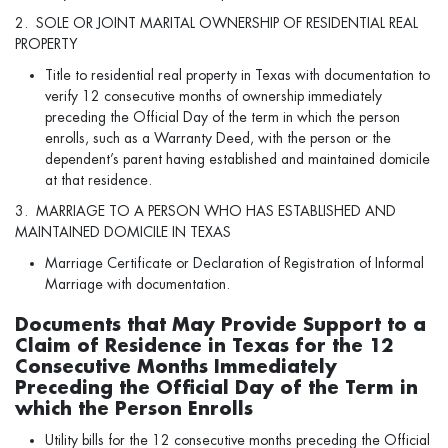
2. SOLE OR JOINT MARITAL OWNERSHIP OF RESIDENTIAL REAL
PROPERTY
Title to residential real property in Texas with documentation to
verify 12 consecutive months of ownership immediately
preceding the Official Day of the term in which the person
enrolls, such as a Warranty Deed, with the person or the
dependent’s parent having established and maintained domicile
at that residence.
3. MARRIAGE TO A PERSON WHO HAS ESTABLISHED AND
MAINTAINED DOMICILE IN TEXAS
Marriage Certificate or Declaration of Registration of Informal
Marriage with documentation.
Documents that May Provide Support to a
Claim of Residence in Texas for the 12
Consecutive Months Immediately
Preceding the Official Day of the Term in
which the Person Enrolls
Utility bills for the 12 consecutive months preceding the Official