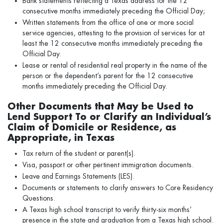
Bank statements reflecting a Texas address for the 12
consecutive months immediately preceding the Official Day;
Written statements from the office of one or more social
service agencies, attesting to the provision of services for at
least the 12 consecutive months immediately preceding the
Official Day.
Lease or rental of residential real property in the name of the
person or the dependent’s parent for the 12 consecutive
months immediately preceding the Official Day.
Other Documents that May be Used to
Lend Support To or Clarify an Individual’s
Claim of Domicile or Residence, as
Appropriate, in Texas
Tax return of the student or parent(s).
Visa, passport or other pertinent immigration documents.
Leave and Earnings Statements (LES).
Documents or statements to clarify answers to Core Residency
Questions.
A Texas high school transcript to verify thirty-six months’
presence in the state and graduation from a Texas high school.