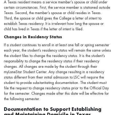
A Texas resident means a service member’s spouse or child under
certain circumstances. First, the service member is stationed outside
Texas. Second, the member’s spouse or child resides in Texas.
Third, the spouse or child gives the College a letter of intent to
establish Texas residency. It is irrelevant how long the spouse or
child has lived in Texas if the letter of intent is filed.
Changes in Residency Status
If a student continues to enroll in at least one fall or spring semester
each year, the student’s residency status will remain the same unless
the student files to change the residency status. It is the student’s
responsibility to change the residency status if their residency
changes. All changes are made by the student through their
myLoneStar Student Center. Any change resulting in a residency
status different from their initial admission to LSC will require the
student to provide substantiating documentation. The student must
file the request to change residency status prior to the Official Day
for the semester. Changes made after this date will be effective for
the following semester.
Documentation to Support Establishing
and Maintaining Domicile in Texas