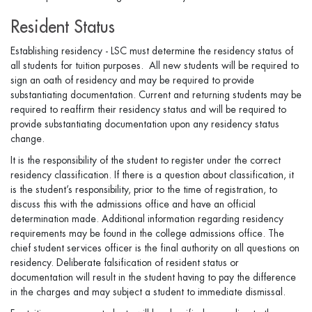
Resident Status
Establishing residency - LSC must determine the residency status of
all students for tuition purposes. All new students will be required to
sign an oath of residency and may be required to provide
substantiating documentation. Current and returning students may be
required to reaffirm their residency status and will be required to
provide substantiating documentation upon any residency status
change.
It is the responsibility of the student to register under the correct
residency classification. If there is a question about classification, it
is the student’s responsibility, prior to the time of registration, to
discuss this with the admissions office and have an official
determination made. Additional information regarding residency
requirements may be found in the college admissions office. The
chief student services officer is the final authority on all questions on
residency. Deliberate falsification of resident status or
documentation will result in the student having to pay the difference
in the charges and may subject a student to immediate dismissal.