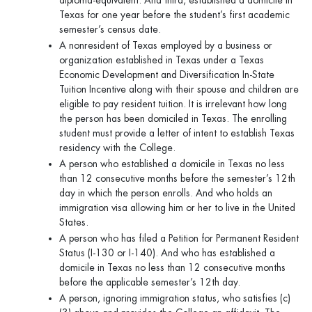
diploma-equivalent. And third, established a domicile in
Texas for one year before the student’s first academic
semester’s census date.
A nonresident of Texas employed by a business or
organization established in Texas under a Texas
Economic Development and Diversification In-State
Tuition Incentive along with their spouse and children are
eligible to pay resident tuition. It is irrelevant how long
the person has been domiciled in Texas. The enrolling
student must provide a letter of intent to establish Texas
residency with the College.
A person who established a domicile in Texas no less
than 12 consecutive months before the semester’s 12th
day in which the person enrolls. And who holds an
immigration visa allowing him or her to live in the United
States.
A person who has filed a Petition for Permanent Resident
Status (I-130 or I-140). And who has established a
domicile in Texas no less than 12 consecutive months
before the applicable semester’s 12th day.
A person, ignoring immigration status, who satisfies (c)