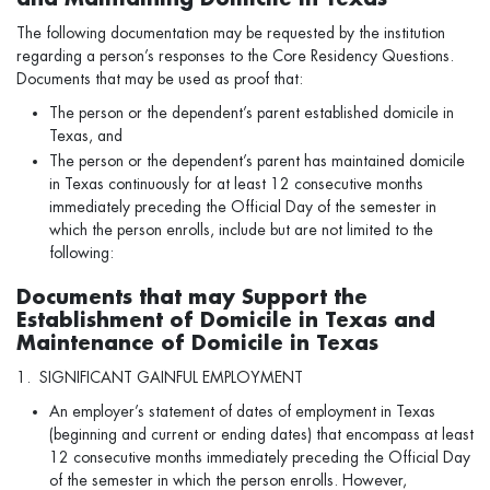
The following documentation may be requested by the institution
regarding a person’s responses to the Core Residency Questions.
Documents that may be used as proof that:
The person or the dependent’s parent established domicile in
Texas, and
The person or the dependent’s parent has maintained domicile
in Texas continuously for at least 12 consecutive months
immediately preceding the Official Day of the semester in
which the person enrolls, include but are not limited to the
following:
Documents that may Support the
Establishment of Domicile in Texas and
Maintenance of Domicile in Texas
1. SIGNIFICANT GAINFUL EMPLOYMENT
An employer’s statement of dates of employment in Texas
(beginning and current or ending dates) that encompass at least
12 consecutive months immediately preceding the Official Day
of the semester in which the person enrolls. However,