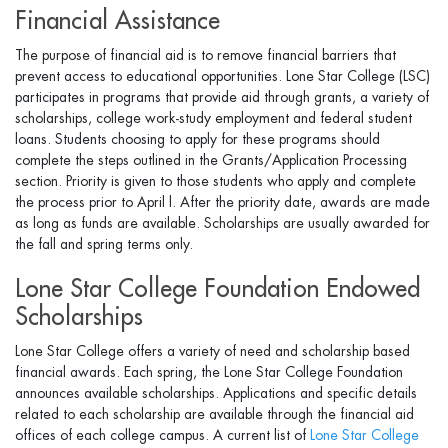
Financial Assistance
The purpose of financial aid is to remove financial barriers that
prevent access to educational opportunities. Lone Star College (LSC)
participates in programs that provide aid through grants, a variety of
scholarships, college work-study employment and federal student
loans. Students choosing to apply for these programs should
complete the steps outlined in the Grants/Application Processing
section. Priority is given to those students who apply and complete
the process prior to April l. After the priority date, awards are made
as long as funds are available. Scholarships are usually awarded for
the fall and spring terms only.
Lone Star College Foundation Endowed
Scholarships
Lone Star College offers a variety of need and scholarship based
financial awards. Each spring, the Lone Star College Foundation
announces available scholarships. Applications and specific details
related to each scholarship are available through the financial aid
offices of each college campus. A current list of
Lone Star College