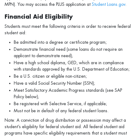
MPN). You may access the PLUS application at
Student Loans.gov
.
Financial Aid Eligibility
Students must meet the following criteria in order to receive federal
student aid:
Be admitted into a degree or certificate program;
Demonstrate financial need (some loans do not require an
applicant to demonstrate need);
Have a high school diploma, GED, which are in compliance
with standards approved by the U.S. Department of Education;
Be a U.S. citizen or eligible non-citizen;
Have a valid Social Security Number (SSN);
Meet Satisfactory Academic Progress standards (see SAP
Policy below);
Be registered with Selective Service, if applicable;
Must not be in default of any federal student loans.
Note: A conviction of drug distribution or possession may affect a
student’s eligibility for federal student aid. All federal student aid
programs have specific eligibility requirements that a student must