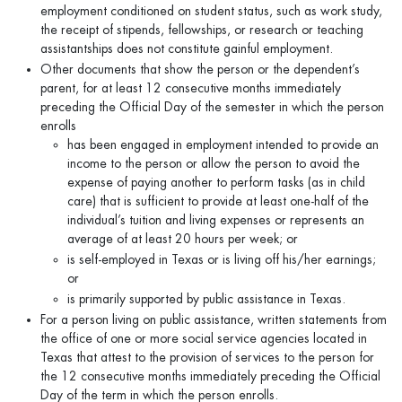
employment conditioned on student status, such as work study,
the receipt of stipends, fellowships, or research or teaching
assistantships does not constitute gainful employment.
Other documents that show the person or the dependent’s
parent, for at least 12 consecutive months immediately
preceding the Official Day of the semester in which the person
enrolls
has been engaged in employment intended to provide an
income to the person or allow the person to avoid the
expense of paying another to perform tasks (as in child
care) that is sufficient to provide at least one-half of the
individual’s tuition and living expenses or represents an
average of at least 20 hours per week; or
is self-employed in Texas or is living off his/her earnings;
or
is primarily supported by public assistance in Texas.
For a person living on public assistance, written statements from
the office of one or more social service agencies located in
Texas that attest to the provision of services to the person for
the 12 consecutive months immediately preceding the Official
Day of the term in which the person enrolls.