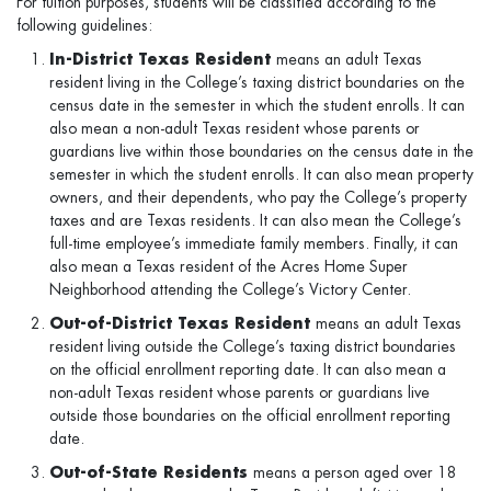
For tuition purposes, students will be classified according to the
following guidelines:
In-District Texas Resident
means an adult Texas
resident living in the College’s taxing district boundaries on the
census date in the semester in which the student enrolls. It can
also mean a non-adult Texas resident whose parents or
guardians live within those boundaries on the census date in the
semester in which the student enrolls. It can also mean property
owners, and their dependents, who pay the College’s property
taxes and are Texas residents. It can also mean the College’s
full-time employee’s immediate family members. Finally, it can
also mean a Texas resident of the Acres Home Super
Neighborhood attending the College’s Victory Center.
Out-of-District Texas Resident
means an adult Texas
resident living outside the College’s taxing district boundaries
on the official enrollment reporting date. It can also mean a
non-adult Texas resident whose parents or guardians live
outside those boundaries on the official enrollment reporting
date.
Out-of-State Residents
means a person aged over 18