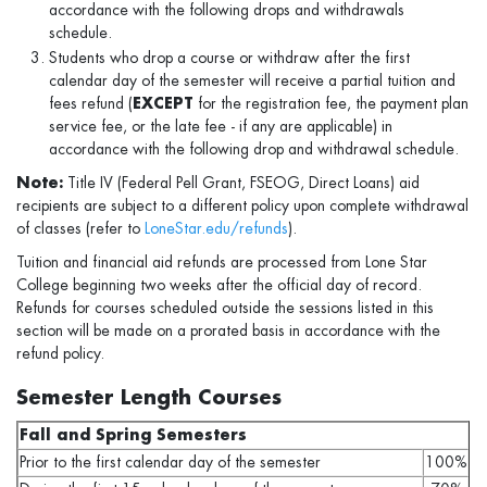
accordance with the following drops and withdrawals
schedule.
Students who drop a course or withdraw after the first
calendar day of the semester will receive a partial tuition and
fees refund (
EXCEPT
for the registration fee, the payment plan
service fee, or the late fee - if any are applicable) in
accordance with the following drop and withdrawal schedule.
Note:
Title IV (Federal Pell Grant, FSEOG, Direct Loans) aid
recipients are subject to a different policy upon complete withdrawal
of classes (refer to
LoneStar.edu/refunds
).
Tuition and financial aid refunds are processed from Lone Star
College beginning two weeks after the official day of record.
Refunds for courses scheduled outside the sessions listed in this
section will be made on a prorated basis in accordance with the
refund policy.
Semester Length Courses
Fall and Spring Semesters
Prior to the first calendar day of the semester
100%