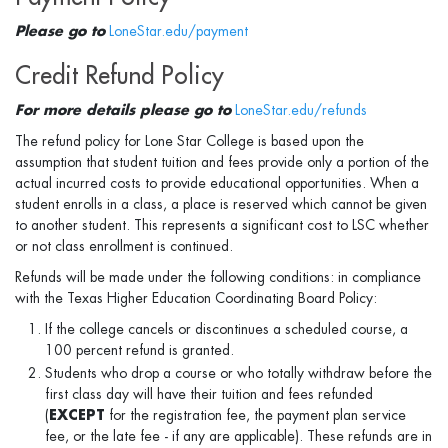
Please go to
LoneStar.edu/payment
Credit Refund Policy
For more details please go to
LoneStar.edu/refunds
The refund policy for Lone Star College is based upon the
assumption that student tuition and fees provide only a portion of the
actual incurred costs to provide educational opportunities. When a
student enrolls in a class, a place is reserved which cannot be given
to another student. This represents a significant cost to LSC whether
or not class enrollment is continued.
Refunds will be made under the following conditions: in compliance
with the Texas Higher Education Coordinating Board Policy:
If the college cancels or discontinues a scheduled course, a
100 percent refund is granted.
Students who drop a course or who totally withdraw before the
first class day will have their tuition and fees refunded
(
EXCEPT
for the registration fee, the payment plan service
fee, or the late fee - if any are applicable). These refunds are in