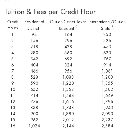
Tuition & Fees per Credit Hour
Credit
Resident of
Out-of-District Texas
International/Out-of-
1
2
3
Hours
District
Resident
State
1
94
164
250
2
156
296
326
3
218
428
473
4
280
560
620
5
342
692
767
6
404
824
914
7
466
956
1,061
8
528
1,088
1,208
9
590
1,220
1,355
10
652
1,352
1,502
11
714
1,484
1,649
12
776
1,616
1,796
13
838
1,748
1,943
14
900
1,880
2,090
15
962
2,012
2,237
16
1,024
2,144
2,384