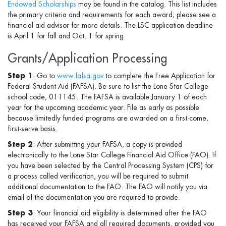
Endowed Scholarships
may be found in the catalog. This list includes
the primary criteria and requirements for each award; please see a
financial aid advisor for more details. The LSC application deadline
is April 1 for fall and Oct. 1 for spring.
Grants/Application Processing
Step 1
: Go to
www.fafsa.gov
to complete the Free Application for
Federal Student Aid (FAFSA). Be sure to list the Lone Star College
school code, 011145. The FAFSA is available January 1 of each
year for the upcoming academic year. File as early as possible
because limitedly funded programs are awarded on a first-come,
first-serve basis.
Step 2
: After submitting your FAFSA, a copy is provided
electronically to the Lone Star College Financial Aid Office (FAO). If
you have been selected by the Central Processing System (CPS) for
a process called verification, you will be required to submit
additional documentation to the FAO. The FAO will notify you via
email of the documentation you are required to provide.
Step 3
: Your financial aid eligibility is determined after the FAO
has received your FAFSA and all required documents, provided you