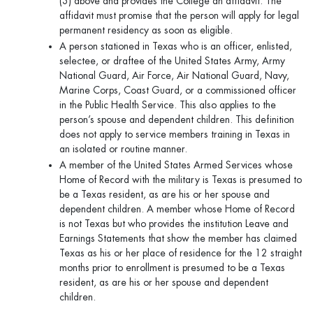
(3) above and provides the College an affidavit. The
affidavit must promise that the person will apply for legal
permanent residency as soon as eligible.
A person stationed in Texas who is an officer, enlisted,
selectee, or draftee of the United States Army, Army
National Guard, Air Force, Air National Guard, Navy,
Marine Corps, Coast Guard, or a commissioned officer
in the Public Health Service. This also applies to the
person’s spouse and dependent children. This definition
does not apply to service members training in Texas in
an isolated or routine manner.
A member of the United States Armed Services whose
Home of Record with the military is Texas is presumed to
be a Texas resident, as are his or her spouse and
dependent children. A member whose Home of Record
is not Texas but who provides the institution Leave and
Earnings Statements that show the member has claimed
Texas as his or her place of residence for the 12 straight
months prior to enrollment is presumed to be a Texas
resident, as are his or her spouse and dependent
children.