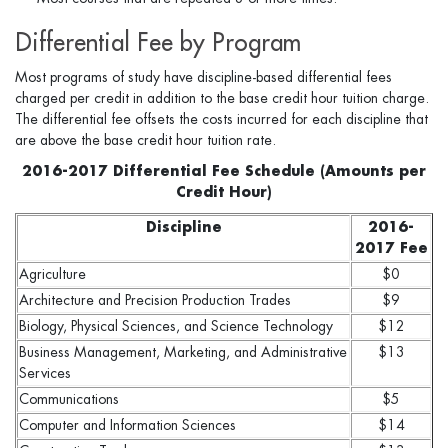
Differential Fee by Program
Most programs of study have discipline-based differential fees
charged per credit in addition to the base credit hour tuition charge.
The differential fee offsets the costs incurred for each discipline that
are above the base credit hour tuition rate.
2016-2017 Differential Fee Schedule (Amounts per
Credit Hour)
Discipline
2016-
2017 Fee
Agriculture
$0
Architecture and Precision Production Trades
$9
Biology, Physical Sciences, and Science Technology
$12
Business Management, Marketing, and Administrative
$13
Services
Communications
$5
Computer and Information Sciences
$14