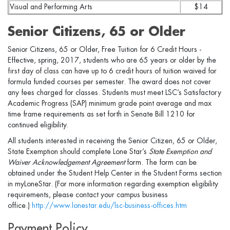
Visual and Performing Arts
$14
Senior Citizens, 65 or Older
Senior Citizens, 65 or Older, Free Tuition for 6 Credit Hours -
Effective, spring, 2017, students who are 65 years or older by the
first day of class can have up to 6 credit hours of tuition waived for
formula funded courses per semester. The award does not cover
any fees charged for classes. Students must meet LSC’s Satisfactory
Academic Progress (SAP) minimum grade point average and max
time frame requirements as set forth in Senate Bill 1210 for
continued eligibility.
All students interested in receiving the Senior Citizen, 65 or Older,
State Exemption should complete Lone Star’s
State Exemption and
Waiver Acknowledgement Agreement
form. The form can be
obtained under the Student Help Center in the Student Forms section
in myLoneStar. (For more information regarding exemption eligibility
requirements, please contact your campus business
office.)
http://www.lonestar.edu/lsc-business-offices.htm
Payment Policy