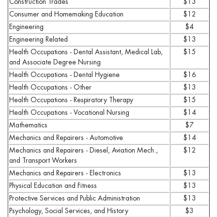
Construction Trades
$13
Consumer and Homemaking Education
$12
Engineering
$4
Engineering Related
$13
Health Occupations - Dental Assistant, Medical Lab,
$15
and Associate Degree Nursing
Health Occupations - Dental Hygiene
$16
Health Occupations - Other
$13
Health Occupations - Respiratory Therapy
$15
Health Occupations - Vocational Nursing
$14
Mathematics
$7
Mechanics and Repairers - Automotive
$14
Mechanics and Repairers - Diesel, Aviation Mech.,
$12
and Transport Workers
Mechanics and Repairers - Electronics
$13
Physical Education and Fitness
$13
Protective Services and Public Administration
$13
Psychology, Social Services, and History
$3