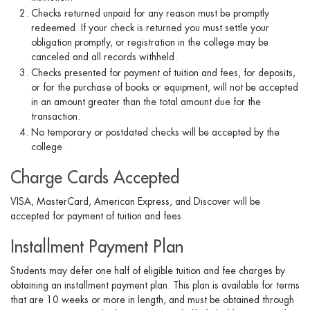
Checks returned unpaid for any reason must be promptly
redeemed. If your check is returned you must settle your
obligation promptly, or registration in the college may be
canceled and all records withheld.
Checks presented for payment of tuition and fees, for deposits,
or for the purchase of books or equipment, will not be accepted
in an amount greater than the total amount due for the
transaction.
No temporary or postdated checks will be accepted by the
college.
Charge Cards Accepted
VISA, MasterCard, American Express, and Discover will be
accepted for payment of tuition and fees.
Installment Payment Plan
Students may defer one half of eligible tuition and fee charges by
obtaining an installment payment plan. This plan is available for terms
that are 10 weeks or more in length, and must be obtained through