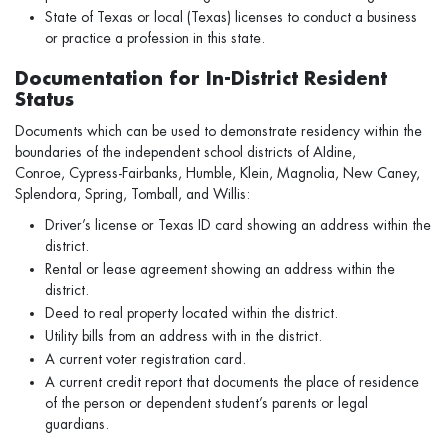
State of Texas or local (Texas) licenses to conduct a business
or practice a profession in this state.
Documentation for In-District Resident
Status
Documents which can be used to demonstrate residency within the
boundaries of the independent school districts of AIdine,
Conroe, Cypress-Fairbanks, Humble, Klein, Magnolia, New Caney,
Splendora, Spring, Tomball, and Willis:
Driver’s license or Texas ID card showing an address within the
district.
Rental or lease agreement showing an address within the
district.
Deed to real property located within the district.
Utility bills from an address with in the district.
A current voter registration card.
A current credit report that documents the place of residence
of the person or dependent student’s parents or legal
guardians.