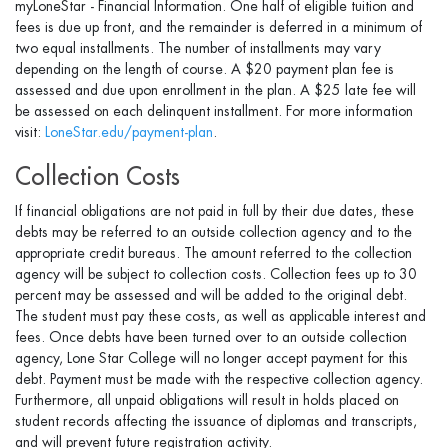
myLoneStar - Financial Information. One half of eligible tuition and
fees is due up front, and the remainder is deferred in a minimum of
two equal installments. The number of installments may vary
depending on the length of course. A $20 payment plan fee is
assessed and due upon enrollment in the plan. A $25 late fee will
be assessed on each delinquent installment. For more information
visit:
LoneStar.edu/payment-plan
.
Collection Costs
If financial obligations are not paid in full by their due dates, these
debts may be referred to an outside collection agency and to the
appropriate credit bureaus. The amount referred to the collection
agency will be subject to collection costs. Collection fees up to 30
percent may be assessed and will be added to the original debt.
The student must pay these costs, as well as applicable interest and
fees. Once debts have been turned over to an outside collection
agency, Lone Star College will no longer accept payment for this
debt. Payment must be made with the respective collection agency.
Furthermore, all unpaid obligations will result in holds placed on
student records affecting the issuance of diplomas and transcripts,
and will prevent future registration activity.