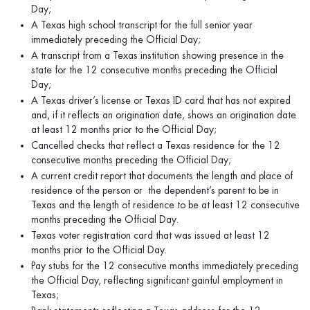
Day;
A Texas high school transcript for the full senior year
immediately preceding the Official Day;
A transcript from a Texas institution showing presence in the
state for the 12 consecutive months preceding the Official
Day;
A Texas driver’s license or Texas ID card that has not expired
and, if it reflects an origination date, shows an origination date
at least 12 months prior to the Official Day;
Cancelled checks that reflect a Texas residence for the 12
consecutive months preceding the Official Day;
A current credit report that documents the length and place of
residence of the person or the dependent’s parent to be in
Texas and the length of residence to be at least 12 consecutive
months preceding the Official Day.
Texas voter registration card that was issued at least 12
months prior to the Official Day.
Pay stubs for the 12 consecutive months immediately preceding
the Official Day, reflecting significant gainful employment in
Texas;