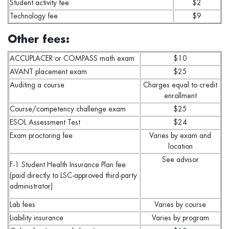
Student activity fee
$2
Technology fee
$9
Other fees:
ACCUPLACER or COMPASS math exam
$10
AVANT placement exam
$25
Auditing a course
Charges equal to credit
enrollment
Course/competency challenge exam
$25
ESOL Assessment Test
$24
Exam proctoring fee
Varies by exam and
location
See advisor
F-1 Student Health Insurance Plan fee
(paid directly to LSC-approved third-party
administrator)
Lab fees
Varies by course
Liability insurance
Varies by program