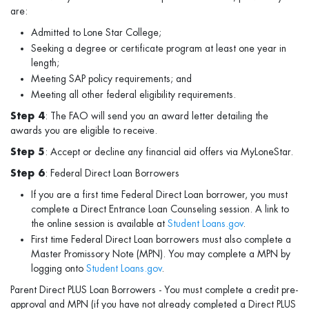
are:
Admitted to Lone Star College;
Seeking a degree or certificate program at least one year in
length;
Meeting SAP policy requirements; and
Meeting all other federal eligibility requirements.
Step 4
: The FAO will send you an award letter detailing the
awards you are eligible to receive.
Step 5
: Accept or decline any financial aid offers via MyLoneStar.
Step 6
: Federal Direct Loan Borrowers
If you are a first time Federal Direct Loan borrower, you must
complete a Direct Entrance Loan Counseling session. A link to
the online session is available at
Student Loans.gov
.
First time Federal Direct Loan borrowers must also complete a
Master Promissory Note (MPN). You may complete a MPN by
logging onto
Student Loans.gov
.
Parent Direct PLUS Loan Borrowers - You must complete a credit pre-
approval and MPN (if you have not already completed a Direct PLUS