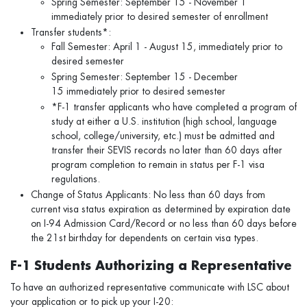
Spring Semester: September 15 - November 1
immediately prior to desired semester of enrollment
Transfer students*:
Fall Semester: April 1 - August 15, immediately prior to
desired semester
Spring Semester: September 15 - December
15 immediately prior to desired semester
*F-1 transfer applicants who have completed a program of
study at either a U.S. institution (high school, language
school, college/university, etc.) must be admitted and
transfer their SEVIS records no later than 60 days after
program completion to remain in status per F-1 visa
regulations.
Change of Status Applicants: No less than 60 days from
current visa status expiration as determined by expiration date
on I-94 Admission Card/Record or no less than 60 days before
the 21st birthday for dependents on certain visa types.
F-1 Students Authorizing a Representative
To have an authorized representative communicate with LSC about
your application or to pick up your I-20: