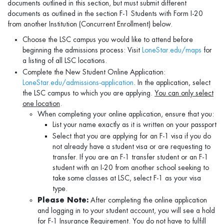
documents outlined in this section, but must submit different
documents as outlined in the section F-1 Students with Form I-20
from another Institution (Concurrent Enrollment) below.
Choose the LSC campus you would like to attend before
beginning the admissions process: Visit
LoneStar.edu/maps
for
a listing of all LSC locations.
Complete the New Student Online Application:
LoneStar.edu/admissions-application
. In the application, select
the LSC campus to which you are applying.
You can only select
one location
.
When completing your online application, ensure that you:
List your name exactly as it is written on your passport
Select that you are applying for an F-1 visa if you do
not already have a student visa or are requesting to
transfer. If you are an F-1 transfer student or an F-1
student with an I-20 from another school seeking to
take some classes at LSC, select F-1 as your visa
type.
Please Note:
After completing the online application
and logging in to your student account, you will see a hold
for F-1 Insurance Requirement. You do not have to fulfill