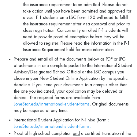
the insurance requirement to be admitted. Please do not
take action until you have been admitted and approved for
a visa. F-1 students on a LSC Form I-20 will need to fulfill
the insurance requirement
after
visa approval and
prior
to
class registration. Concurrently enrolled F-1 students will
need to provide proof of exemption before they will be
allowed to register. Please read the information in the F-1
Insurance Requirement hold for more information.
Prepare and email all of the documents below as PDF or JPG
attachments in one complete packet to the International Student
Advisor/Designated School Official at the LSC campus you
chose in your New Student Online Application by the specific
deadline. If you send your documents to a campus other than
the one you indicated, your application may be delayed or
denied. The required forms are available from
LoneStar.edu/international-student-forms
. Original documents
may be required at any time.
International Student Application for F-1 visa (form):
LoneStar.edu/international-student-forms.
Proof of high school completion
and
a certified translation if the