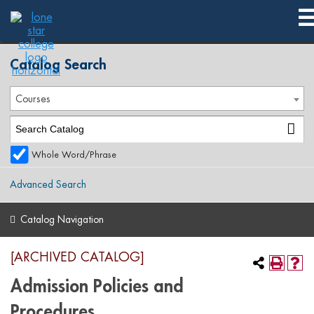
2018-2019 Catalog [ARCHIVED CATALOG]
Catalog Search
Courses
Whole Word/Phrase
Advanced Search
Catalog Navigation
[ARCHIVED CATALOG]
Admission Policies and
Procedures