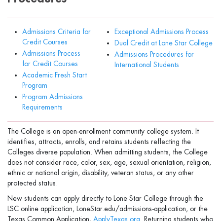
Admissions Criteria for
Exceptional Admissions Process
Credit Courses
Dual Credit at Lone Star College
Admissions Process
Admissions Procedures for
for Credit Courses
International Students
Academic Fresh Start
Program
Program Admissions
Requirements
The College is an open-enrollment community college system. It
identifies, attracts, enrolls, and retains students reflecting the
Colleges diverse population. When admitting students, the College
does not consider race, color, sex, age, sexual orientation, religion,
ethnic or national origin, disability, veteran status, or any other
protected status.
New students can apply directly to Lone Star College through the
LSC online application, LoneStar.edu/admissions-application, or the
Texas Common Application,
ApplyTexas.org
. Returning students who