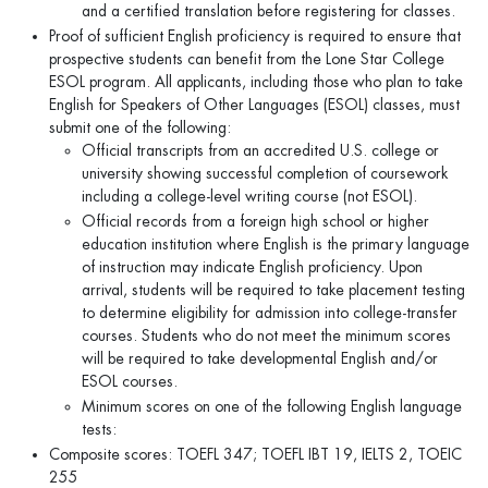
and a certified translation before registering for classes.
Proof of sufficient English proficiency is required to ensure that
prospective students can benefit from the Lone Star College
ESOL program. All applicants, including those who plan to take
English for Speakers of Other Languages (ESOL) classes, must
submit one of the following:
Official transcripts from an accredited U.S. college or
university showing successful completion of coursework
including a college-level writing course (not ESOL).
Official records from a foreign high school or higher
education institution where English is the primary language
of instruction may indicate English proficiency. Upon
arrival, students will be required to take placement testing
to determine eligibility for admission into college-transfer
courses. Students who do not meet the minimum scores
will be required to take developmental English and/or
ESOL courses.
Minimum scores on one of the following English language
tests:
Composite scores: TOEFL 347; TOEFL IBT 19, IELTS 2, TOEIC
255