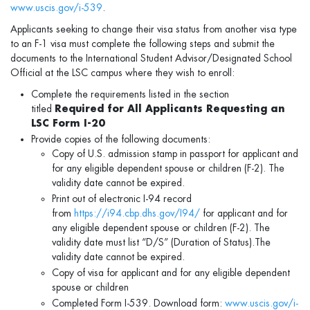
www.uscis.gov/i-539
.
Applicants seeking to change their visa status from another visa type
to an F-1 visa must complete the following steps and submit the
documents to the International Student Advisor/Designated School
Official at the LSC campus where they wish to enroll:
Complete the requirements listed in the section
titled
Required for All Applicants Requesting an
LSC Form I-20
Provide copies of the following documents:
Copy of U.S. admission stamp in passport for applicant and
for any eligible dependent spouse or children (F-2). The
validity date cannot be expired.
Print out of electronic I-94 record
from
https://i94.cbp.dhs.gov/I94/
for applicant and for
any eligible dependent spouse or children (F-2). The
validity date must list “D/S” (Duration of Status).The
validity date cannot be expired.
Copy of visa for applicant and for any eligible dependent
spouse or children
Completed Form I-539. Download form:
www.uscis.gov/i-