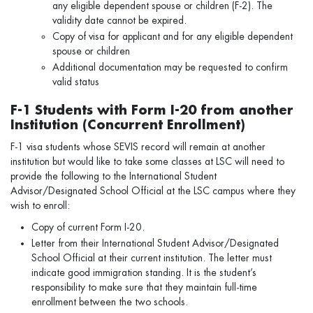
any eligible dependent spouse or children (F-2). The
validity date cannot be expired.
Copy of visa for applicant and for any eligible dependent
spouse or children
Additional documentation may be requested to confirm
valid status
F-1 Students with Form I-20 from another
Institution (Concurrent Enrollment)
F-1 visa students whose SEVIS record will remain at another
institution but would like to take some classes at LSC will need to
provide the following to the International Student
Advisor/Designated School Official at the LSC campus where they
wish to enroll:
Copy of current Form I-20.
Letter from their International Student Advisor/Designated
School Official at their current institution. The letter must
indicate good immigration standing. It is the student’s
responsibility to make sure that they maintain full-time
enrollment between the two schools.