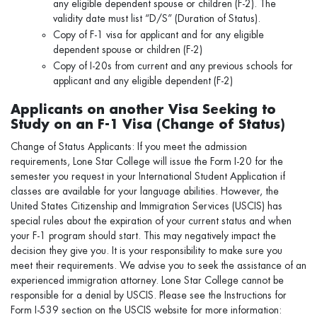
any eligible dependent spouse or children (F-2). The
validity date must list “D/S” (Duration of Status).
Copy of F-1 visa for applicant and for any eligible
dependent spouse or children (F-2)
Copy of I-20s from current and any previous schools for
applicant and any eligible dependent (F-2)
Applicants on another Visa Seeking to
Study on an F-1 Visa (Change of Status)
Change of Status Applicants: If you meet the admission
requirements, Lone Star College will issue the Form I-20 for the
semester you request in your International Student Application if
classes are available for your language abilities. However, the
United States Citizenship and Immigration Services (USCIS) has
special rules about the expiration of your current status and when
your F-1 program should start. This may negatively impact the
decision they give you. It is your responsibility to make sure you
meet their requirements. We advise you to seek the assistance of an
experienced immigration attorney. Lone Star College cannot be
responsible for a denial by USCIS. Please see the Instructions for
Form I-539 section on the USCIS website for more information: