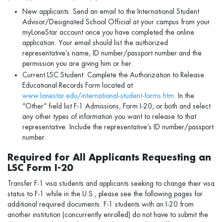
New applicants: Send an email to the International Student
Advisor/Designated School Official at your campus from your
myLoneStar account once you have completed the online
application. Your email should list the authorized
representative’s name, ID number/passport number and the
permission you are giving him or her.
Current LSC Student: Complete the Authorization to Release
Educational Records Form located at
www.lonestar.edu/international-student-forms.htm
. In the
“Other” field list F-1 Admissions, Form I-20, or both and select
any other types of information you want to release to that
representative. Include the representative’s ID number/passport
number.
Required for All Applicants Requesting an
LSC Form I-20
Transfer F-1 visa students and applicants seeking to change their visa
status to F-1 while in the U.S., please see the following pages for
additional required documents. F-1 students with an I-20 from
another institution (concurrently enrolled) do not have to submit the