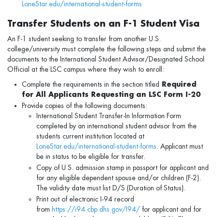
LoneStar.edu/international-student-forms
Transfer Students on an F-1 Student Visa
An F-1 student seeking to transfer from another U.S.
college/university must complete the following steps and submit the
documents to the International Student Advisor/Designated School
Official at the LSC campus where they wish to enroll:
Complete the requirements in the section titled
Required
for All Applicants Requesting an LSC Form I-20
Provide copies of the following documents:
International Student Transfer-In Information Form
completed by an international student advisor from the
students current institution located at
LoneStar.edu/international-student-forms
. Applicant must
be in status to be eligible for transfer.
Copy of U.S. admission stamp in passport for applicant and
for any eligible dependent spouse and/or children (F-2).
The validity date must list D/S (Duration of Status).
Print out of electronic I-94 record
from
https://i94.cbp.dhs.gov/I94/
for applicant and for