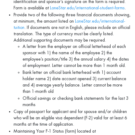
identification and sponsor’s signature on the form is required.
Form is available at
LoneStar.edu/international-student-forms
.
Provide two of the following three financial documents showing,
at minimum, the amount listed on
LoneStar.edu/international-
tuition
. If documents are not in English, please include an official
translation. The type of currency must be clearly listed.
Additional supporting documents may be required.
A letter from the employer on official letterhead of each
sponsor with 1) the name of the employee 2) the
employee’s position/title 3) the annual salary 4) the dates
of employment. Letter cannot be more than 1 month old.
Bank letter on official bank letterhead with 1) account
holder name 2) date account opened 3) current balance
and 4) average yearly balance. Letter cannot be more
than 1-month old
Official savings or checking bank statements for the last 3
months
Copy of passport for applicant and for spouse and/or children
who will be an eligible visa dependent (F-2) valid for at least 6
months at the time of application.
Maintaining Your F-1 Status (form) located at