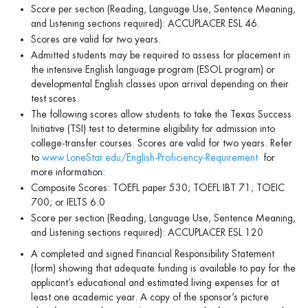
Score per section (Reading, Language Use, Sentence Meaning,
and Listening sections required): ACCUPLACER ESL 46.
Scores are valid for two years.
Admitted students may be required to assess for placement in
the intensive English language program (ESOL program) or
developmental English classes upon arrival depending on their
test scores.
The following scores allow students to take the Texas Success
Initiative (TSI) test to determine eligibility for admission into
college-transfer courses. Scores are valid for two years. Refer
to
www.LoneStar.edu/English-Proficiency-Requirement
for
more information:
Composite Scores: TOEFL paper 530; TOEFL IBT 71; TOEIC
700; or IELTS 6.0
Score per section (Reading, Language Use, Sentence Meaning,
and Listening sections required): ACCUPLACER ESL 120
A completed and signed Financial Responsibility Statement
(form) showing that adequate funding is available to pay for the
applicant’s educational and estimated living expenses for at
least one academic year. A copy of the sponsor’s picture