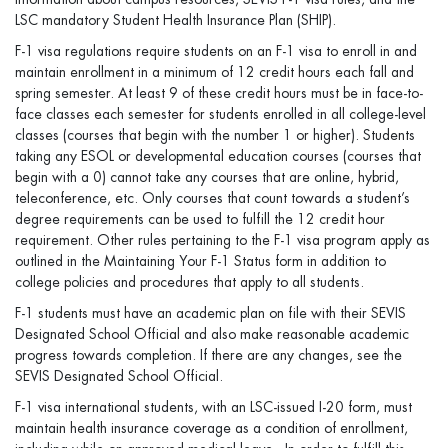
LSC mandatory Student Health Insurance Plan (SHIP).
F-1 visa regulations require students on an F-1 visa to enroll in and
maintain enrollment in a minimum of 12 credit hours each fall and
spring semester. At least 9 of these credit hours must be in face-to-
face classes each semester for students enrolled in all college-level
classes (courses that begin with the number 1 or higher). Students
taking any ESOL or developmental education courses (courses that
begin with a 0) cannot take any courses that are online, hybrid,
teleconference, etc. Only courses that count towards a student’s
degree requirements can be used to fulfill the 12 credit hour
requirement. Other rules pertaining to the F-1 visa program apply as
outlined in the Maintaining Your F-1 Status form in addition to
college policies and procedures that apply to all students.
F-1 students must have an academic plan on file with their SEVIS
Designated School Official and also make reasonable academic
progress towards completion. If there are any changes, see the
SEVIS Designated School Official.
F-1 visa international students, with an LSC-issued I-20 form, must
maintain health insurance coverage as a condition of enrollment,