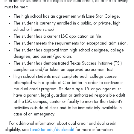
In order for students to be eligible for dual credit, all of the following
must be met:
The high school has an agreement with Lone Star College.
The student is currently enrolled in a public, or private, high
school or home school.
The student has a current LSC application on file.
The student meets the requirements for exceptional admission.
The student has approval from high school designee, college
designee, and parent/guardian.
The student has demonstrated Texas Success Initiative (TSI)
compliance and/or taken an approved assessment test.
High school students must complete each college course
attempted with a grade of C or better in order to continue in
the dual credit program. Students age 15
or younger must
have a parent, legal guardian or authorized responsible adult
at the LSC campus, center or facility to monitor the student’s
activities outside of class and to be immediately available in
case of an emergency.
For additional information about dual credit and dual credit
eligibility, see
LoneStar.edu/dualcredit
for more information.