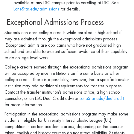
available at any LSC campus prior to enrolling at LSC. See
LoneStar.edu/admissions
for details.
Exceptional Admissions Process
Students can earn college credits while enrolled in high school if
they are admitted through the exceptional admissions process.
Exceptional admits are applicants who have not graduated high
school and are able to present sufficient evidence of their capability
to do college level work.
College credits earned through the exceptional admissions program
will be accepted by most institutions on the same basis as other
college credit. There is a possibility, however, that a speciﬁc transfer
institution may add additional requirements for transfer purposes.
Contact the transfer institution’s admissions ofﬁce, a high school
counselor, or an LSC Dual Credit advisor
LoneStar.edu/dualcredit
for more information.
Participation in the exceptional admissions program may make some
students ineligible for University Interscholastic League (UIL)
competition in certain academic areas, depending on the courses
taken. English and history courses do not affect eligibility. Students