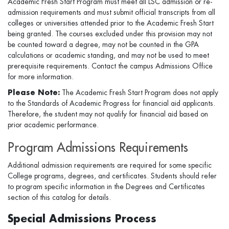
Academic Fresh Start Program must meet all LSC admission or re-
admission requirements and must submit official transcripts from all
colleges or universities attended prior to the Academic Fresh Start
being granted. The courses excluded under this provision may not
be counted toward a degree, may not be counted in the GPA
calculations or academic standing, and may not be used to meet
prerequisite requirements. Contact the campus Admissions Office
for more information.
Please Note:
The Academic Fresh Start Program does not apply
to the Standards of Academic Progress for financial aid applicants.
Therefore, the student may not qualify for financial aid based on
prior academic performance.
Program Admissions Requirements
Additional admission requirements are required for some specific
College programs, degrees, and certificates. Students should refer
to program specific information in the Degrees and Certificates
section of this catalog for details.
Special Admissions Process