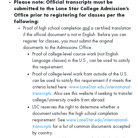
Please note: Official transcripts must be
submitted to the Lone Star College Admission’s
Office prior to registering for classes per the
following:
Proof of high school completion
and
a certified translation
if the official document is not in English. Before you can
register for classes, you must submit the original
documents to the Admissions Office.
Proof of college-level course work (not English
Language classes) in the U.S., can be used to satisfy
this requirement.
Proof of college-level work from outside of the U.S.
can be used to satisfy this requirement if it meets the
criteria listed here:
www.LoneStar.edu/international-
transcripts
. Also see this website if seeking to transfer
college/university credits from abroad.
LSC reserves the right to determine whether a
document satisfies the high school completion
requirement. See
www.LoneStar.edu/international-
transcripts
for a list of common documents accepted
by country.