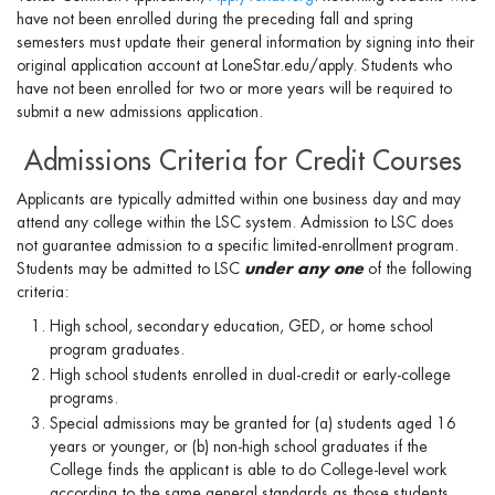
have not been enrolled during the preceding fall and spring
semesters must update their general information by signing into their
original application account at LoneStar.edu/apply. Students who
have not been enrolled for two or more years will be required to
submit a new admissions application.
Admissions Criteria for Credit Courses
Applicants are typically admitted within one business day and may
attend any college within the LSC system. Admission to LSC does
not guarantee admission to a speciﬁc limited-enrollment program.
Students may be admitted to LSC
under any one
of the following
criteria:
High school, secondary education, GED, or home school
program graduates.
High school students enrolled in dual-credit or early-college
programs.
Special admissions may be granted for (a) students aged 16
years or younger, or (b) non-high school graduates if the
College finds the applicant is able to do College-level work
according to the same general standards as those students