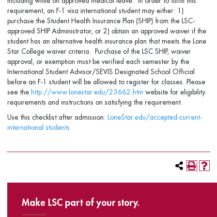
including while on approved medical leave. In order to fulfill this
requirement, an F-1 visa international student may either: 1)
purchase the Student Health Insurance Plan (SHIP) from the LSC-
approved SHIP Administrator, or 2) obtain an approved waiver if the
student has an alternative health insurance plan that meets the Lone
Star College waiver criteria. Purchase of the LSC SHIP, waiver
approval, or exemption must be verified each semester by the
International Student Advisor/SEVIS Designated School Official
before an F-1 student will be allowed to register for classes. Please
see the
http://www.lonestar.edu/23662.htm
website for eligibility
requirements and instructions on satisfying the requirement.
Use this checklist after admission:
LoneStar.edu/accepted-current-
international students
Make LSC part of your story.