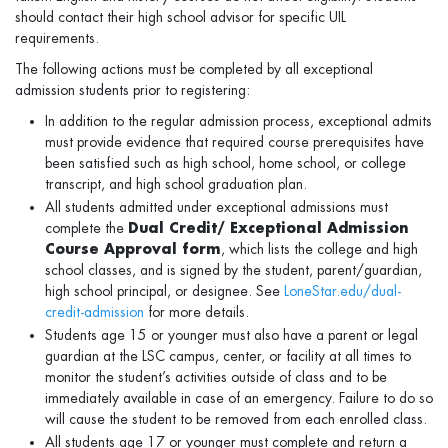
should contact their high school advisor for speciﬁc UIL
requirements.
The following actions must be completed by all exceptional
admission students prior to registering:
In addition to the regular admission process, exceptional admits
must provide evidence that required course prerequisites have
been satisfied such as high school, home school, or college
transcript, and high school graduation plan.
All students admitted under exceptional admissions must
complete the
Dual Credit/ Exceptional Admission
Course Approval form
, which lists the college and high
school classes, and is signed by the student, parent/guardian,
high school principal, or designee. See
LoneStar.edu/dual-
credit-admission
for more details.
Students age 15 or younger must also have a parent or legal
guardian at the LSC campus, center, or facility at all times to
monitor the student’s activities outside of class and to be
immediately available in case of an emergency. Failure to do so
will cause the student to be removed from each enrolled class.
All students age 17 or younger must complete and return a