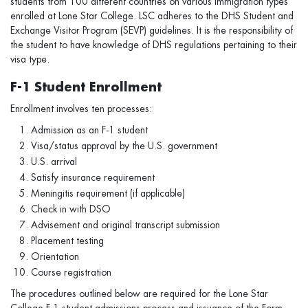
students from 100 different countries on various immigration types
enrolled at Lone Star College. LSC adheres to the DHS Student and
Exchange Visitor Program (SEVP) guidelines. It is the responsibility of
the student to have knowledge of DHS regulations pertaining to their
visa type.
F-1 Student Enrollment
Enrollment involves ten processes:
Admission as an F-1 student
Visa/status approval by the U.S. government
U.S. arrival
Satisfy insurance requirement
Meningitis requirement (if applicable)
Check in with DSO
Advisement and original transcript submission
Placement testing
Orientation
Course registration
The procedures outlined below are required for the Lone Star