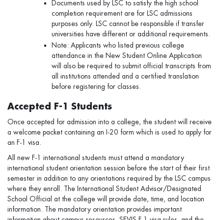
Documents used by LSC to satisfy the high school
completion requirement are for LSC admissions
purposes only. LSC cannot be responsible if transfer
universities have different or additional requirements.
Note: Applicants who listed previous college
attendance in the New Student Online Application
will also be required to submit official transcripts from
all institutions attended and a certified translation
before registering for classes.
Accepted F-1 Students
Once accepted for admission into a college, the student will receive
a welcome packet containing an I-20 form which is used to apply for
an F-1 visa.
All new F-1 international students must attend a mandatory
international student orientation session before the start of their first
semester in addition to any orientations required by the LSC campus
where they enroll. The International Student Advisor/Designated
School Official at the college will provide date, time, and location
information. The mandatory orientation provides important
information about campus resources, SEVIS F-1 visa rules, and the