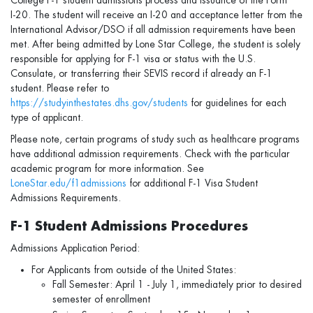
College F-1 student admissions process and issuance of the Form
I‑20. The student will receive an I-20 and acceptance letter from the
International Advisor/DSO if all admission requirements have been
met. After being admitted by Lone Star College, the student is solely
responsible for applying for F-1 visa or status with the U.S.
Consulate, or transferring their SEVIS record if already an F-1
student. Please refer to
https://studyinthestates.dhs.gov/students
for guidelines for each
type of applicant.
Please note, certain programs of study such as healthcare programs
have additional admission requirements. Check with the particular
academic program for more information. See
LoneStar.edu/f1admissions
for additional F-1 Visa Student
Admissions Requirements.
F-1 Student Admissions Procedures
Admissions Application Period:
For Applicants from outside of the United States:
Fall Semester: April 1 - July 1, immediately prior to desired
semester of enrollment