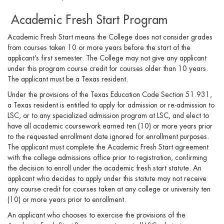
Academic Fresh Start Program
Academic Fresh Start means the College does not consider grades
from courses taken 10 or more years before the start of the
applicant’s first semester. The College may not give any applicant
under this program course credit for courses older than 10 years.
The applicant must be a Texas resident.
Under the provisions of the Texas Education Code Section 51.931,
a Texas resident is entitled to apply for admission or re-admission to
LSC, or to any specialized admission program at LSC, and elect to
have all academic coursework earned ten (10) or more years prior
to the requested enrollment date ignored for enrollment purposes.
The applicant must complete the Academic Fresh Start agreement
with the college admissions office prior to registration, confirming
the decision to enroll under the academic fresh start statute. An
applicant who decides to apply under this statute may not receive
any course credit for courses taken at any college or university ten
(10) or more years prior to enrollment.
An applicant who chooses to exercise the provisions of the