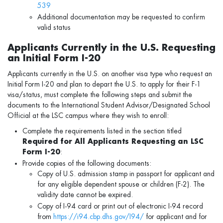
539
Additional documentation may be requested to confirm
valid status
Applicants Currently in the U.S. Requesting
an Initial Form I-20
Applicants currently in the U.S. on another visa type who request an
Initial Form I-20 and plan to depart the U.S. to apply for their F-1
visa/status, must complete the following steps and submit the
documents to the International Student Advisor/Designated School
Official at the LSC campus where they wish to enroll:
Complete the requirements listed in the section titled
Required for All Applicants Requesting an LSC
Form I-20
:
Provide copies of the following documents:
Copy of U.S. admission stamp in passport for applicant and
for any eligible dependent spouse or children (F-2). The
validity date cannot be expired.
Copy of I-94 card or print out of electronic I-94 record
from
https://i94.cbp.dhs.gov/I94/
for applicant and for