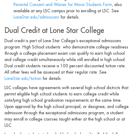
Parental Consent and Waiver for Minor Students Form
, also
available at any LSC campus prior to enrolling at LSC. See
LoneStar.edu/admissions
for details.
Dual Credit at Lone Star College
Dual credit is part of Lone Star College’s exceptional admissions
program. High School students who demonstrate college readiness
through a college placement exam can qualify to earn high school
and college credit simultaneously while still enrolled in high school.
Dual credit students receive a 100 percent discounted tuition rate.
All other fees will be assessed at their regular rate. See
LoneStar.edu/tuition
for details.
LSC colleges have agreements with several high school districts that
permit eligible high school students to earn college credit while
satisfying high school graduation requirements at the same time.
Upon approval by the high school principal, or designee, and college
admission through the exceptional admissions program, a student
may enroll in college courses taught either at the high school or at
LSC.