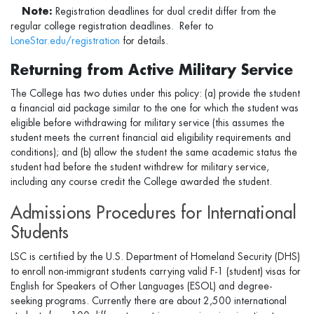
Note:
Registration deadlines for dual credit differ from the
regular college registration deadlines. Refer to
LoneStar.edu/registration
for details.
Returning from Active Military Service
The College has two duties under this policy: (a) provide the student
a financial aid package similar to the one for which the student was
eligible before withdrawing for military service (this assumes the
student meets the current financial aid eligibility requirements and
conditions); and (b) allow the student the same academic status the
student had before the student withdrew for military service,
including any course credit the College awarded the student.
Admissions Procedures for International
Students
LSC is certified by the U.S. Department of Homeland Security (DHS)
to enroll non-immigrant students carrying valid F-1 (student) visas for
English for Speakers of Other Languages (ESOL) and degree-
seeking programs. Currently there are about 2,500 international