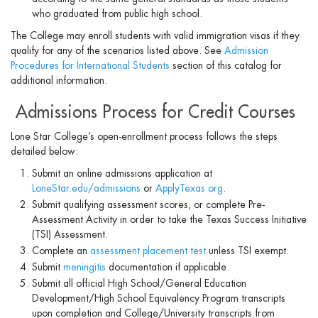
who graduated from public high school.
The College may enroll students with valid immigration visas if they
qualify for any of the scenarios listed above. See
Admission
Procedures for International Students
section of this catalog for
additional information.
Admissions Process for Credit Courses
Lone Star College’s open-enrollment process follows the steps
detailed below:
Submit an online admissions application at
LoneStar.edu/admissions
or
ApplyTexas.org
.
Submit qualifying assessment scores, or complete Pre-
Assessment Activity in order to take the Texas Success Initiative
(TSI) Assessment.
Complete an
assessment placement test
unless TSI exempt.
Submit
meningitis
documentation if applicable.
Submit all official High School/General Education
Development/High School Equivalency Program transcripts
upon completion and College/University transcripts from