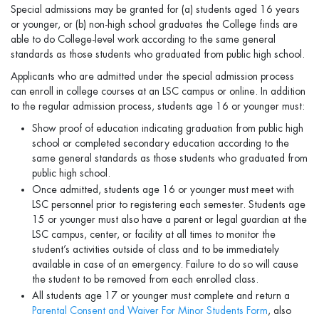
Special admissions may be granted for (a) students aged 16 years
or younger, or (b) non-high school graduates the College finds are
able to do College-level work according to the same general
standards as those students who graduated from public high school.
Applicants who are admitted under the special admission process
can enroll in college courses at an LSC campus or online. In addition
to the regular admission process, students age 16 or younger must:
Show proof of education indicating graduation from public high
school or completed secondary education according to the
same general standards as those students who graduated from
public high school.
Once admitted, students age 16 or younger must meet with
LSC personnel prior to registering each semester. Students age
15 or younger must also have a parent or legal guardian at the
LSC campus, center, or facility at all times to monitor the
student’s activities outside of class and to be immediately
available in case of an emergency. Failure to do so will cause
the student to be removed from each enrolled class.
All students age 17 or younger must complete and return a
Parental Consent and Waiver For Minor Students Form
, also