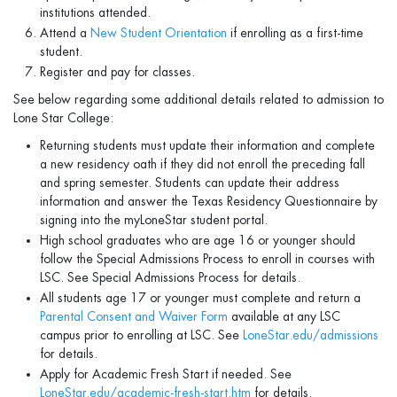
institutions attended.
Attend a
New Student Orientation
if enrolling as a first-time
student.
Register and pay for classes.
See below regarding some additional details related to admission to
Lone Star College:
Returning students must update their information and complete
a new residency oath if they did not enroll the preceding fall
and spring semester. Students can update their address
information and answer the Texas Residency Questionnaire by
signing into the myLoneStar student portal.
High school graduates who are age 16 or younger should
follow the Special Admissions Process to enroll in courses with
LSC. See Special Admissions Process for details.
All students age 17 or younger must complete and return a
Parental Consent and Waiver Form
available at any LSC
campus prior to enrolling at LSC. See
LoneStar.edu/admissions
for details.
Apply for Academic Fresh Start if needed. See
LoneStar.edu/academic-fresh-start.htm
for details.