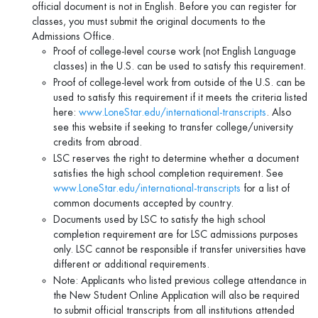
official document is not in English. Before you can register for
classes, you must submit the original documents to the
Admissions Office.
Proof of college-level course work (not English Language
classes) in the U.S. can be used to satisfy this requirement.
Proof of college-level work from outside of the U.S. can be
used to satisfy this requirement if it meets the criteria listed
here:
www.LoneStar.edu/international-transcripts
. Also
see this website if seeking to transfer college/university
credits from abroad.
LSC reserves the right to determine whether a document
satisfies the high school completion requirement. See
www.LoneStar.edu/international-transcripts
for a list of
common documents accepted by country.
Documents used by LSC to satisfy the high school
completion requirement are for LSC admissions purposes
only. LSC cannot be responsible if transfer universities have
different or additional requirements.
Note: Applicants who listed previous college attendance in
the New Student Online Application will also be required
to submit official transcripts from all institutions attended