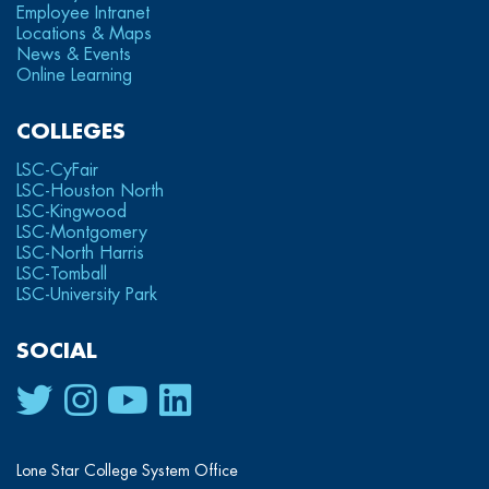
Employee Intranet
Locations & Maps
News & Events
Online Learning
COLLEGES
LSC-CyFair
LSC-Houston North
LSC-Kingwood
LSC-Montgomery
LSC-North Harris
LSC-Tomball
LSC-University Park
SOCIAL
Lone Star College System Office