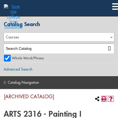
2017-2018 Spring Publication [ARCHIVED CATALOG]
Catalog Search
Courses
Whole Word/Phrase
Advanced Search
Catalog Navigation
[ARCHIVED CATALOG]
ARTS 2316 - Painting I