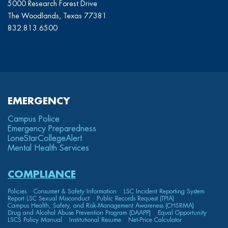
5000 Research Forest Drive
The Woodlands, Texas 77381
832.813.6500
EMERGENCY
Campus Police
Emergency Preparedness
LoneStarCollege
Alert
Mental Health Services
COMPLIANCE
Policies
Consumer & Safety Information
LSC Incident Reporting System
Report LSC Sexual Misconduct
Public Records Request (TPIA)
Campus Health, Safety, and Risk-Management Awareness (CHSRMA)
Drug and Alcohol Abuse Prevention Program (DAAPP)
Equal Opportunity
LSCS Policy Manual
Institutional Resume
Net-Price Calculator