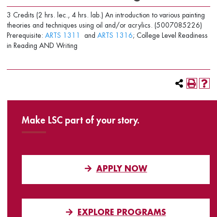
3 Credits (2 hrs. lec., 4 hrs. lab.) An introduction to various painting
theories and techniques using oil and/or acrylics. (5007085226)
Prerequisite:
ARTS 1311
and
ARTS 1316
; College Level Readiness
in Reading AND Writing
Make LSC part of your story.
APPLY NOW
EXPLORE PROGRAMS