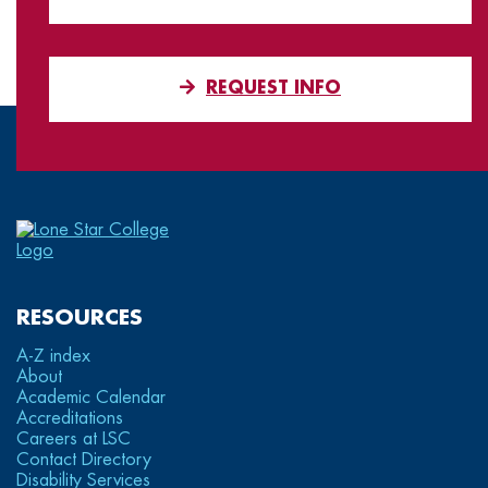
REQUEST INFO
RESOURCES
A-Z index
About
Academic Calendar
Accreditations
Careers at LSC
Contact Directory
Disability Services