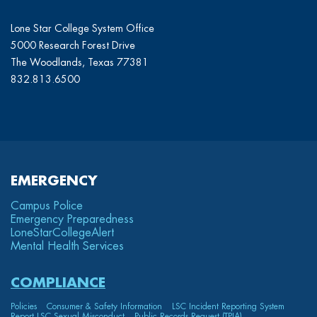
Lone Star College System Office
5000 Research Forest Drive
The Woodlands, Texas 77381
832.813.6500
EMERGENCY
Campus Police
Emergency Preparedness
LoneStarCollege
Alert
Mental Health Services
COMPLIANCE
Policies
Consumer & Safety Information
LSC Incident Reporting System
Report LSC Sexual Misconduct
Public Records Request (TPIA)