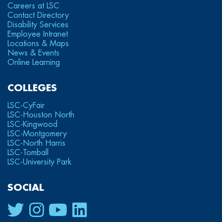
Careers at LSC
Contact Directory
Disability Services
Employee Intranet
Locations & Maps
News & Events
Online Learning
COLLEGES
LSC-CyFair
LSC-Houston North
LSC-Kingwood
LSC-Montgomery
LSC-North Harris
LSC-Tomball
LSC-University Park
SOCIAL