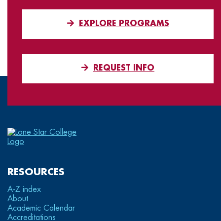
EXPLORE PROGRAMS
REQUEST INFO
RESOURCES
A-Z index
About
Academic Calendar
Accreditations