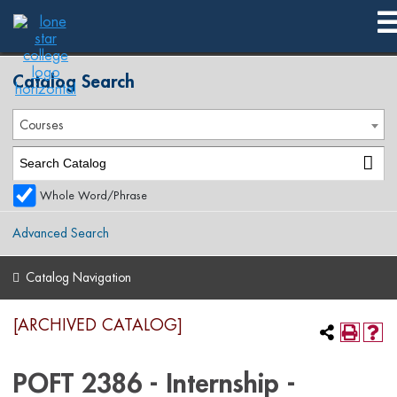
2017-2018 Spring Publication [ARCHIVED CATALOG]
Catalog Search
Courses
Whole Word/Phrase
Advanced Search
Catalog Navigation
[ARCHIVED CATALOG]
POFT 2386 - Internship -