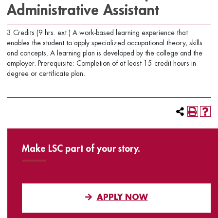
Administrative Assistant
3 Credits (9 hrs. ext.) A work-based learning experience that
enables the student to apply specialized occupational theory, skills
and concepts. A learning plan is developed by the college and the
employer. Prerequisite: Completion of at least 15 credit hours in
degree or certificate plan.
Make LSC part of your story.
APPLY NOW