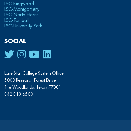
LSC-Kingwood
LSC-Montgomery
LSC-North Harris
LSC-Tomball
LSC-University Park
SOCIAL
Lone Star College System Office
5000 Research Forest Drive
The Woodlands, Texas 77381
832.813.6500