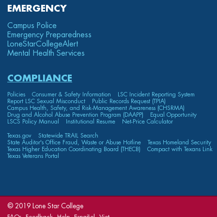
EMERGENCY
Campus Police
Emergency Preparedness
LoneStarCollege
Alert
Mental Health Services
COMPLIANCE
Policies
Consumer & Safety Information
LSC Incident Reporting System
Report LSC Sexual Misconduct
Public Records Request (TPIA)
Campus Health, Safety, and Risk-Management Awareness (CHSRMA)
Drug and Alcohol Abuse Prevention Program (DAAPP)
Equal Opportunity
LSCS Policy Manual
Institutional Resume
Net-Price Calculator
Texas.gov
Statewide TRAIL Search
State Auditor's Office Fraud, Waste or Abuse Hotline
Texas Homeland Security
Texas Higher Education Coordinating Board (THECB)
Compact with Texans Link
Texas Veterans Portal
© 2019 Lone Star College
FAQs
Feedback
Help
Español
Viet