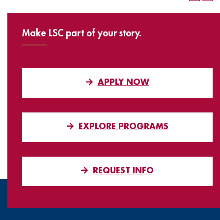
Make LSC part of your story.
APPLY NOW
EXPLORE PROGRAMS
REQUEST INFO