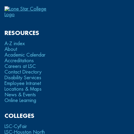
RESOURCES
A-Z index
About
Academic Calendar
Accreditations
Careers at LSC
Contact Directory
Disability Services
Employee Intranet
Locations & Maps
News & Events
Online Learning
COLLEGES
LSC-CyFair
LSC-Houston North