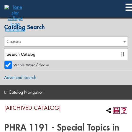
2019-2020 Catalog [ARCHIVED CATALOG]
Catalog Search
Courses
Whole Word/Phrase
Advanced Search
Catalog Navigation
[ARCHIVED CATALOG]
PHRA 1191 - Special Topics in