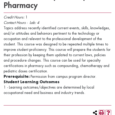
Pharmacy
Credit Hours:
1
Contact
Hours -
Lab:
4
Topics address recently identified current events, skills, knowledges,
and/or attitudes and behaviors pertinent to the technology or
occupation and relevant to the professional development of the
student. This course was designed to be repeated multiple times to
improve student proficiency. This course will prepare the students for
their profession by keeping them updated to current laws, policies
and procedure changes. This course can be used for specialty
certifications in pharmacy such as compounding, chemotherapy and
pediatric doses certification.
Prerequisite:
Permission from campus program director.
Student Learning Outcomes
1 - Learning outcomes/objectives are determined by local
occupational need and business and industry trends.